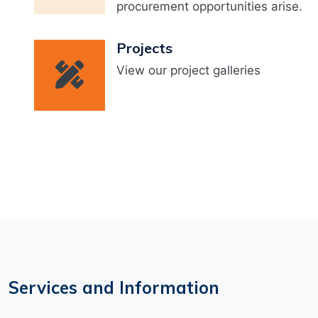
procurement opportunities arise.
Projects
View our project galleries
Services and Information