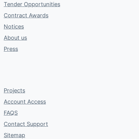
Tender Opportunities
Contract Awards
Notices
About us
Press
Projects
Account Access
FAQS
Contact Support
Sitemap