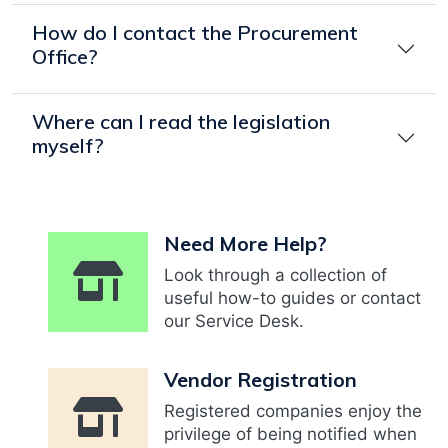
How do I contact the Procurement
Office?
Where can I read the legislation
myself?
Need More Help?
Look through a collection of
useful how-to guides or contact
our Service Desk.
Vendor Registration
Registered companies enjoy the
privilege of being notified when