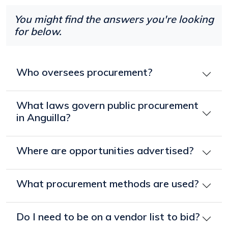
You might find the answers you're looking
for below.
Who oversees procurement?
What laws govern public procurement
in Anguilla?
Where are opportunities advertised?
What procurement methods are used?
Do I need to be on a vendor list to bid?