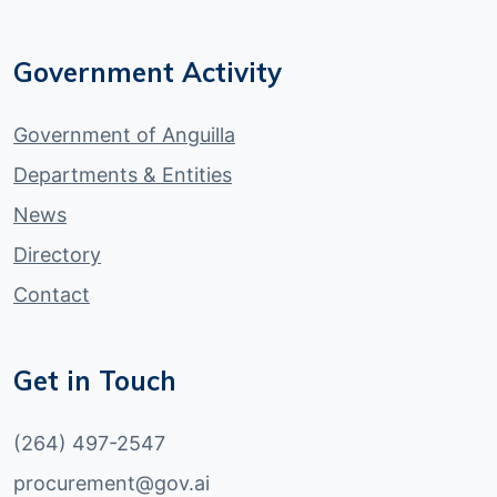
Government Activity
Government of Anguilla
Departments & Entities
News
Directory
Contact
Get in Touch
(264) 497-2547
procurement@gov.ai