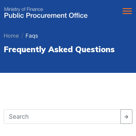
Home
Faqs
Frequently Asked Questions