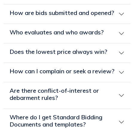
How are bids submitted and opened?
Who evaluates and who awards?
Does the lowest price always win?
How can I complain or seek a review?
Are there conflict-of-interest or
debarment rules?
Where do I get Standard Bidding
Documents and templates?