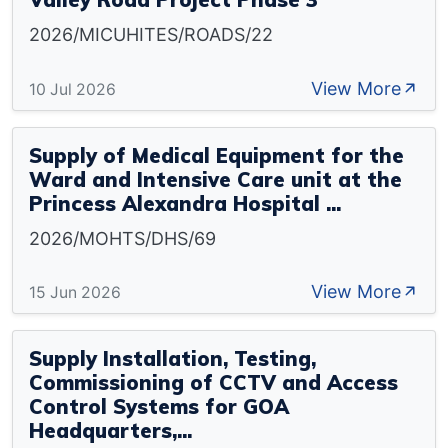
2026/MICUHITES/ROADS/22
View More
10 Jul 2026
Supply of Medical Equipment for the
Ward and Intensive Care unit at the
Princess Alexandra Hospital ...
2026/MOHTS/DHS/69
View More
15 Jun 2026
Supply Installation, Testing,
Commissioning of CCTV and Access
Control Systems for GOA
Headquarters,...