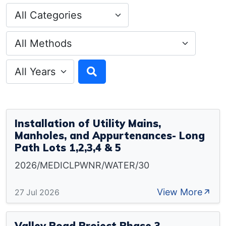
Installation of Utility Mains,
Manholes, and Appurtenances- Long
Path Lots 1,2,3,4 & 5
2026/MEDICLPWNR/WATER/30
View More
27 Jul 2026
Valley Road Project Phase 3