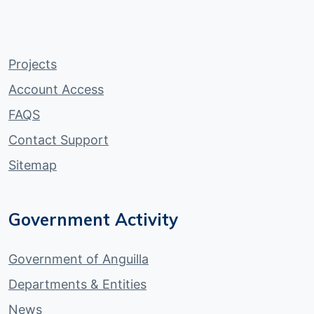
Projects
Account Access
FAQS
Contact Support
Sitemap
Government Activity
Government of Anguilla
Departments & Entities
News