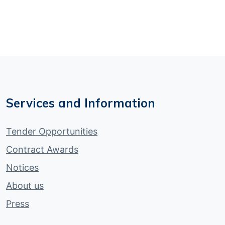
Services and Information
Tender Opportunities
Contract Awards
Notices
About us
Press