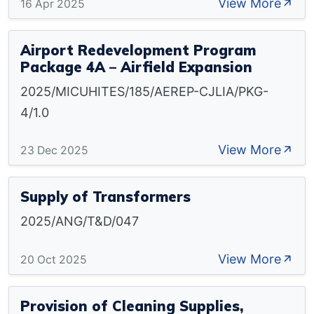
View More
16 Apr 2025
Airport Redevelopment Program
Package 4A – Airfield Expansion
2025/MICUHITES/185/AEREP-CJLIA/PKG-
4/1.0
View More
23 Dec 2025
Supply of Transformers
2025/ANG/T&D/047
View More
20 Oct 2025
Provision of Cleaning Supplies,