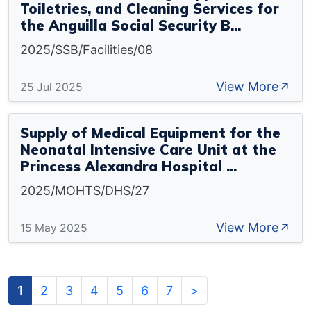
Toiletries, and Cleaning Services for
the Anguilla Social Security B...
2025/SSB/Facilities/08
View More
25 Jul 2025
Supply of Medical Equipment for the
Neonatal Intensive Care Unit at the
Princess Alexandra Hospital ...
2025/MOHTS/DHS/27
View More
15 May 2025
1
2
3
4
5
6
7
>