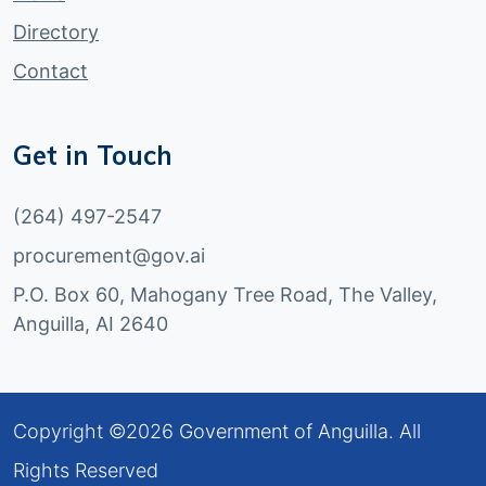
Directory
Contact
Get in Touch
(264) 497-2547
procurement@gov.ai
P.O. Box 60, Mahogany Tree Road, The Valley,
Anguilla, AI 2640
Copyright ©
2026
Government of Anguilla
. All
Rights Reserved