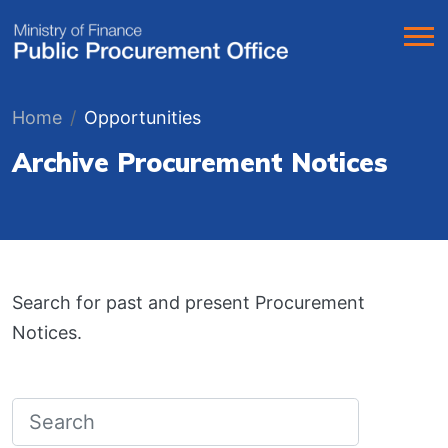
Home
Opportunities
Archive Procurement Notices
Search for past and present Procurement
Notices.