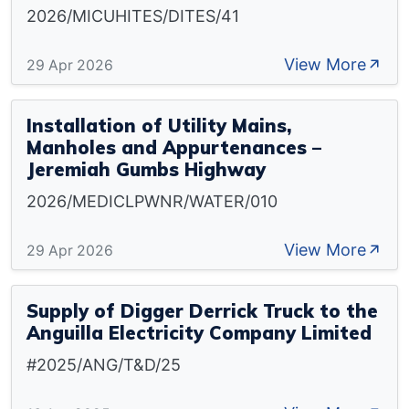
2026/MICUHITES/DITES/41
View More
29 Apr 2026
Installation of Utility Mains,
Manholes and Appurtenances –
Jeremiah Gumbs Highway
2026/MEDICLPWNR/WATER/010
View More
29 Apr 2026
Supply of Digger Derrick Truck to the
Anguilla Electricity Company Limited
#2025/ANG/T&D/25