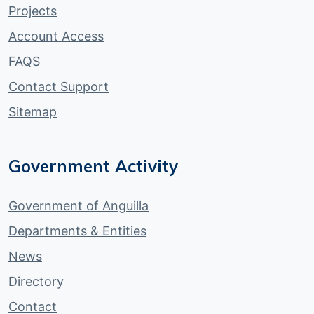
Projects
Account Access
FAQS
Contact Support
Sitemap
Government Activity
Government of Anguilla
Departments & Entities
News
Directory
Contact