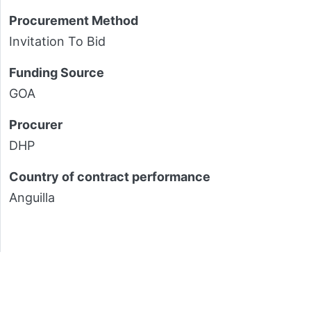
Procurement Method
Invitation To Bid
Funding Source
GOA
Procurer
DHP
Country of contract performance
Anguilla