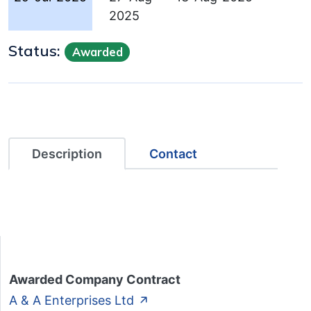
2025
Status:
Awarded
Description
Contact
Awarded Company Contract
A & A Enterprises Ltd