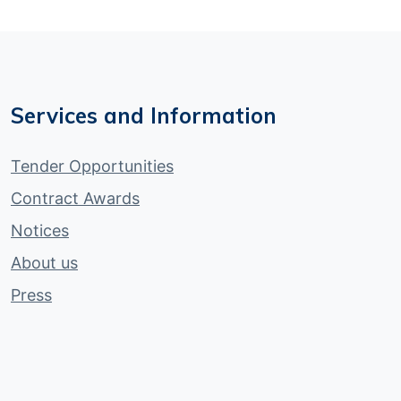
Services and Information
Tender Opportunities
Contract Awards
Notices
About us
Press