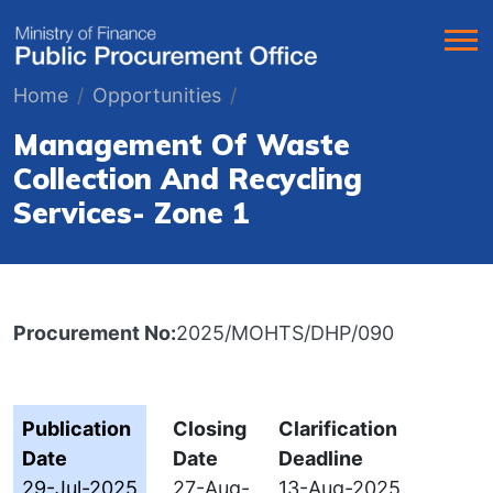
Home
Opportunities
Management Of Waste
Collection And Recycling
Services- Zone 1
Procurement No:
2025/MOHTS/DHP/090
Publication
Closing
Clarification
Date
Date
Deadline
29-Jul-2025
27-Aug-
13-Aug-2025