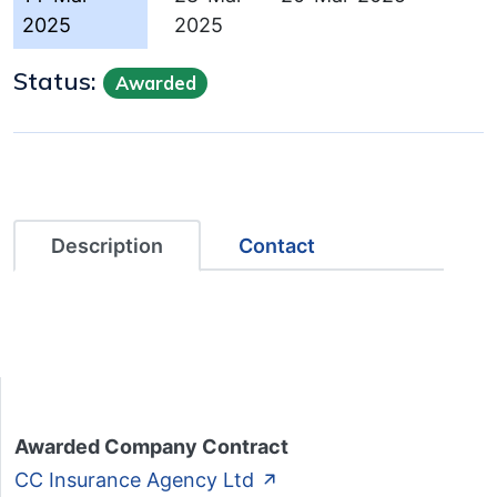
2025
2025
Status:
Awarded
Description
Contact
Awarded Company Contract
CC Insurance Agency Ltd