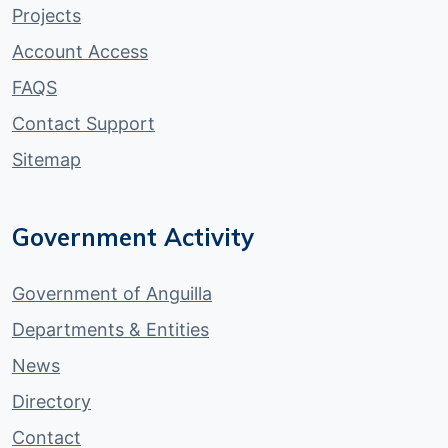
Projects
Account Access
FAQS
Contact Support
Sitemap
Government Activity
Government of Anguilla
Departments & Entities
News
Directory
Contact