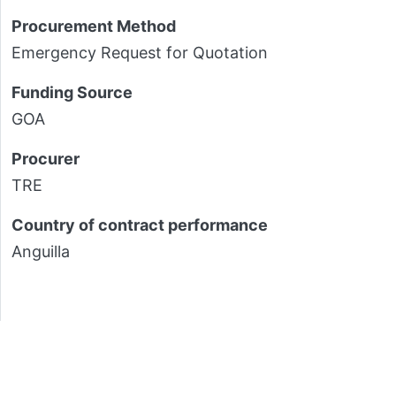
Procurement Method
Emergency Request for Quotation
Funding Source
GOA
Procurer
TRE
Country of contract performance
Anguilla