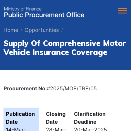
Home
Opportunities
Supply Of Comprehensive Motor
Vehicle Insurance Coverage
Procurement No:
#2025/MOF/TRE/05
Publication
Closing
Clarification
Date
Date
Deadline
14-Mar-
28-Mar-
20-Mar-2025