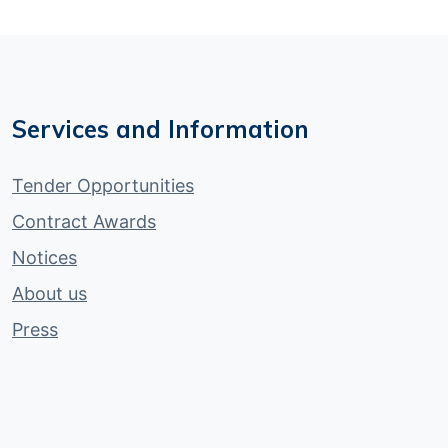
Services and Information
Tender Opportunities
Contract Awards
Notices
About us
Press