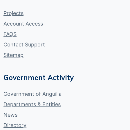
Projects
Account Access
FAQS
Contact Support
Sitemap
Government Activity
Government of Anguilla
Departments & Entities
News
Directory