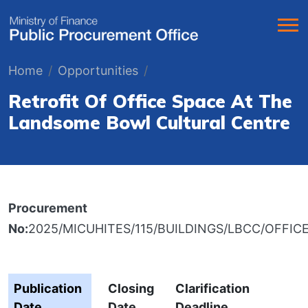
Home
Opportunities
Retrofit Of Office Space At The
Landsome Bowl Cultural Centre
Procurement
No:
2025/MICUHITES/115/BUILDINGS/LBCC/OFFICE
Publication
Closing
Clarification
Date
Date
Deadline