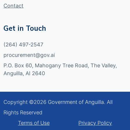
Contact
Get in Touch
(264) 497-2547
procurement@gov.ai
P.O. Box 60, Mahogany Tree Road, The Valley,
Anguilla, AI 2640
Copyright ©
2026
Government of Anguilla
. All
Rights Reserved
Terms of Use
Privacy Policy