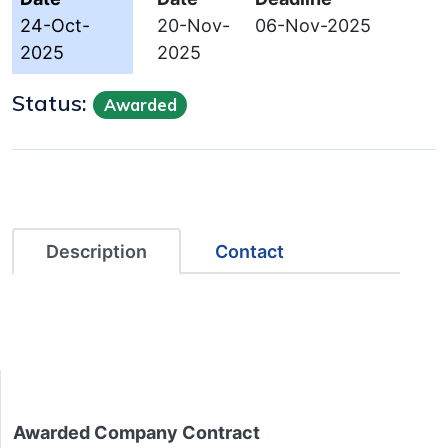
24-Oct-
20-Nov-
06-Nov-2025
2025
2025
Status:
Awarded
Description
Contact
Awarded Company Contract