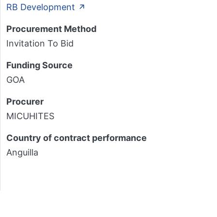
RB Development
Procurement Method
Invitation To Bid
Funding Source
GOA
Procurer
MICUHITES
Country of contract performance
Anguilla