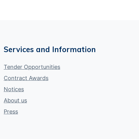
Services and Information
Tender Opportunities
Contract Awards
Notices
About us
Press