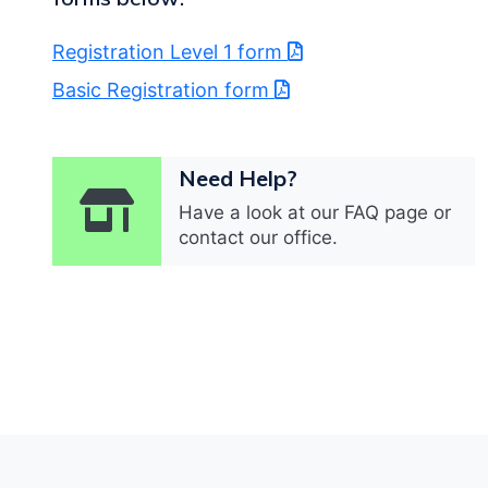
Registration Level 1 form
Basic Registration form
Need Help?
Have a look at our FAQ page or
contact our office.