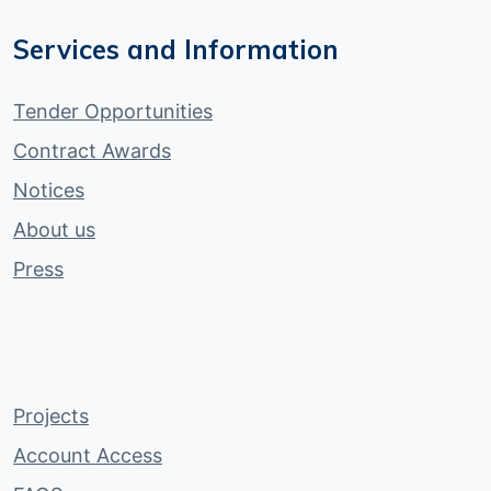
Services and Information
Tender Opportunities
Contract Awards
Notices
About us
Press
Projects
Account Access