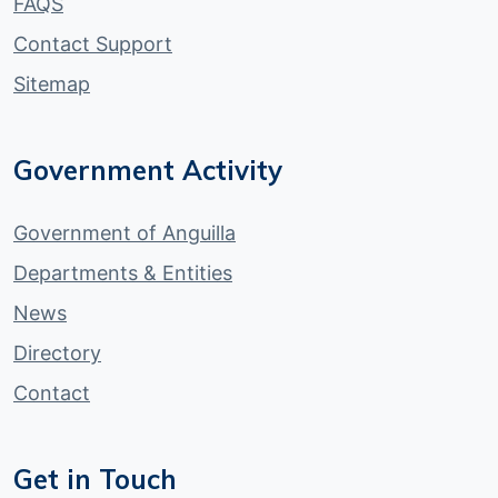
FAQS
Contact Support
Sitemap
Government Activity
Government of Anguilla
Departments & Entities
News
Directory
Contact
Get in Touch