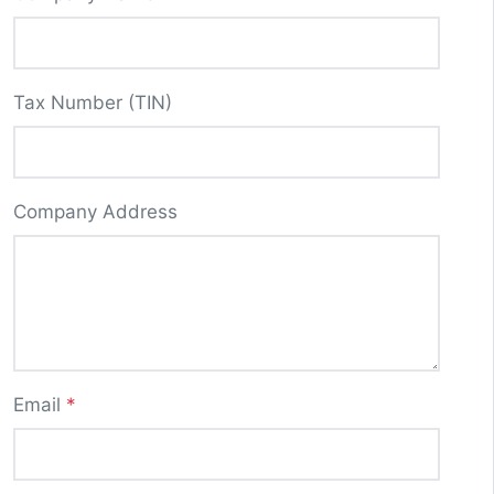
Tax Number (TIN)
Company Address
Email
*