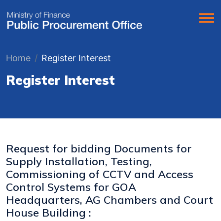
Home
Register Interest
Register Interest
Request for bidding Documents for
Supply Installation, Testing,
Commissioning of CCTV and Access
Control Systems for GOA
Headquarters, AG Chambers and Court
House Building :