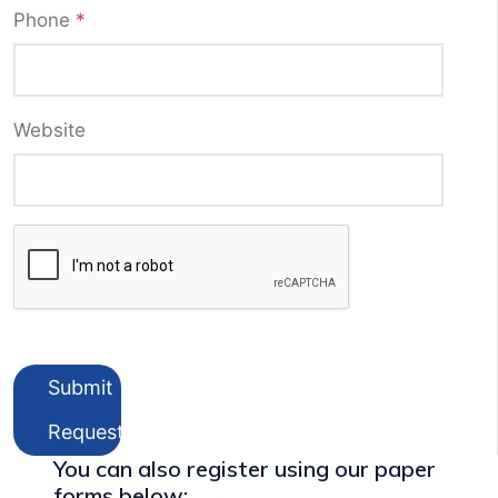
Phone
*
Website
Submit
Request
You can also register using our paper
forms below: