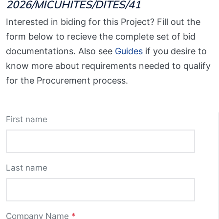
2026/MICUHITES/DITES/41
Interested in biding for this Project? Fill out the
form below to recieve the complete set of bid
documentations. Also see
Guides
if you desire to
know more about requirements needed to qualify
for the Procurement process.
First name
Last name
Company Name
*